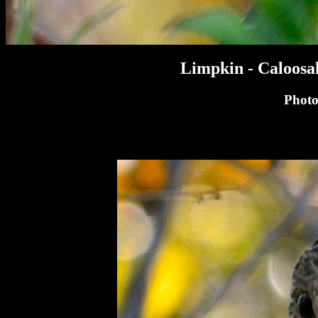
Limpkin - Caloosa
Photo