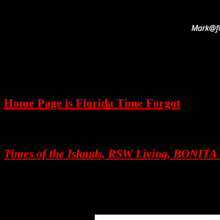
Home Page is Florida Time Forgot
Times of the Islands, RSW Living, BON