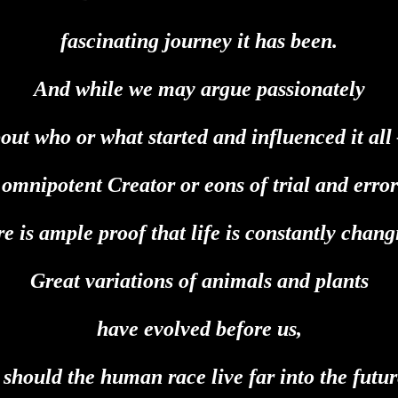
fascinating journey it has been.
And while we may argue passionately
out who or what started and influenced it al
 omnipotent Creator or eons of trial and erro
re is ample proof that life is constantly chang
Great variations of animals and plants
have evolved before us,
 should the human race live far into the futu