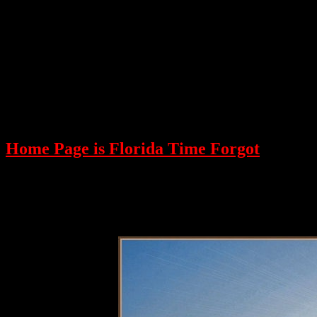
Home Page is Florida Time Forgot