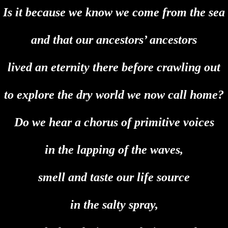
Is it because we know we come from the sea
and that our ancestors’ ancestors
lived an eternity there before crawling out
to explore the dry world we now call home?
Do we hear a chorus of primitive voices
in the lapping of the waves,
smell and taste our life source
in the salty spray,