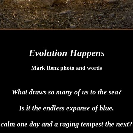
Evolution Happens
Mark Renz photo and words
What draws so many of us to the sea?
Is it the endless expanse of blue,
calm one day and a raging tempest the next?