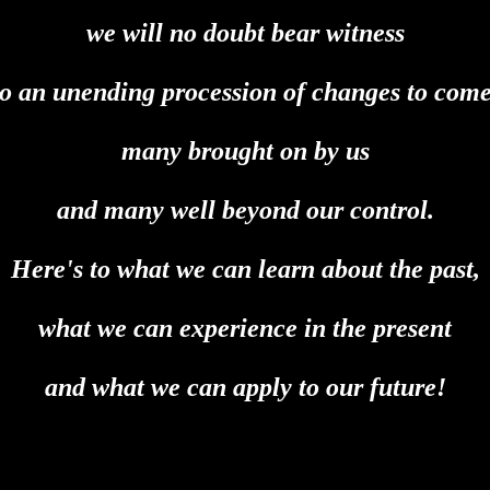
we will no doubt bear witness
to an unending procession of changes to come
many brought on by us
and many well beyond our control.
Here's to what we can learn about the past,
what we can experience in the present
and what we can apply to our future!