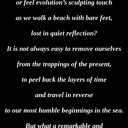
or feel evolution’s sculpting touch
as we walk a beach with bare feet,
lost in quiet reflection?
It is not always easy to remove ourselves
from the trappings of the present,
to peel back the layers of time
and travel in reverse
to our most humble beginnings in the sea.
But what a remarkable and