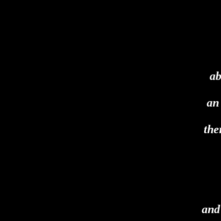
ab
an
the
and