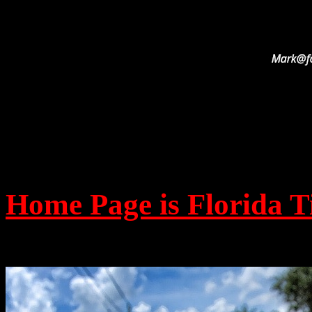
Home Page is Florida T