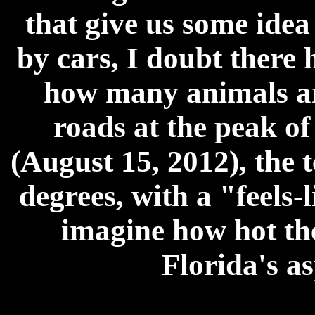
that give us some idea
by cars, I doubt there 
how many animals are
roads at the peak o
(August 15, 2012), the 
degrees, with a "feels-l
imagine how hot th
Florida's as