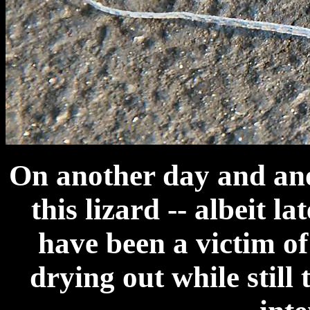
On another day and an
this lizard -- albeit la
have been a victim o
drying out while still