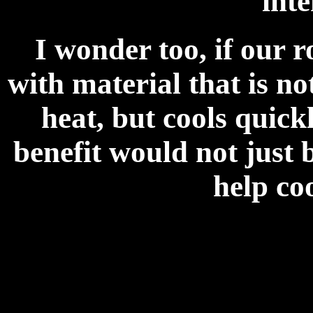
inte
I wonder too, if our 
with material that is n
heat, but cools quick
benefit would not just b
help coo