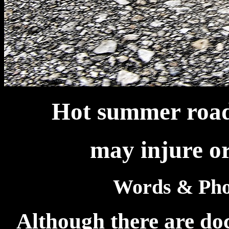
Hot summer roads
may injure or
Words & Pho
Although there are do