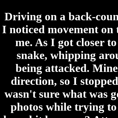
Driving on a back-coun
I noticed movement on 
me. As I got closer to
snake, whipping arou
being attacked. Mine 
direction, so I stopped
wasn't sure what was g
photos while trying to 