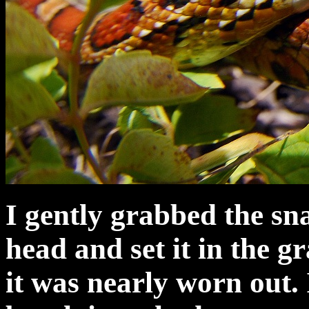
I gently grabbed the sna
head and set it in the gr
it was nearly worn out. 