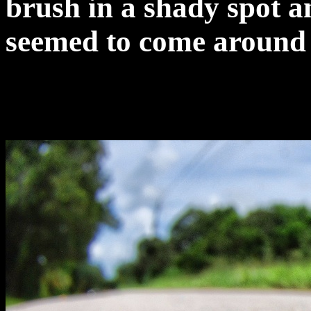
brush in a shady spot a
seemed to come around a