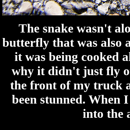
The snake wasn't alo
butterfly that was also a
it was being cooked a
why it didn't just fly o
the front of my truck 
been stunned. When I 
into the a