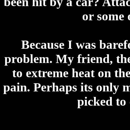
been hit by a car? Att
or some 
Because I was barefo
problem. My friend, the
to extreme heat on th
pain. Perhaps its only m
picked to 