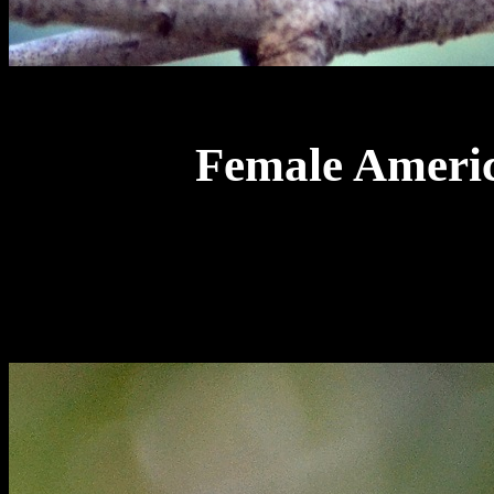
Female Americ