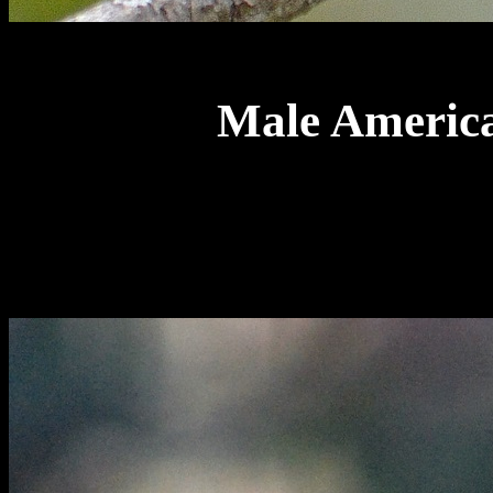
Male America