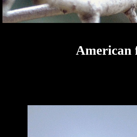
American f