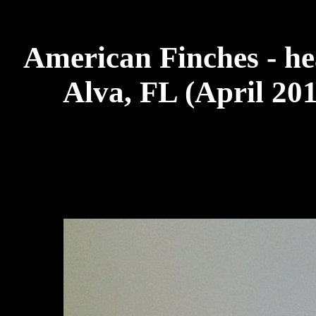
American Finches - he
Alva, FL (April 20