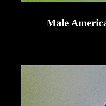
Male America