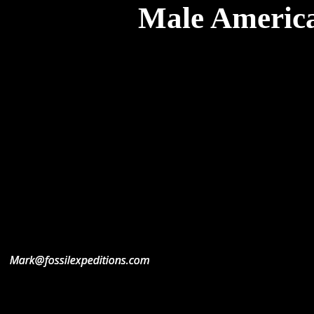
Male America