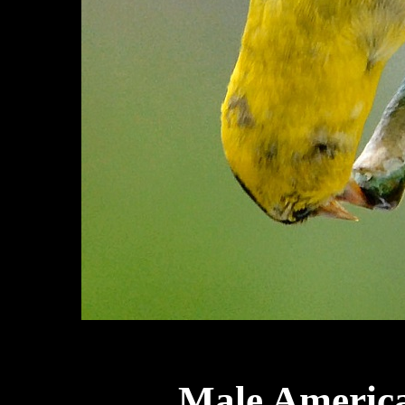
Male America