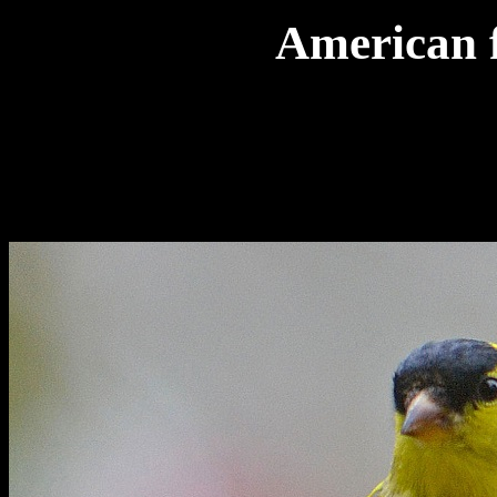
American f