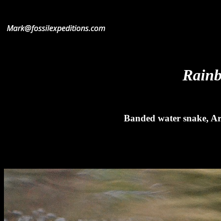
Rainb
Banded water snake, Ar